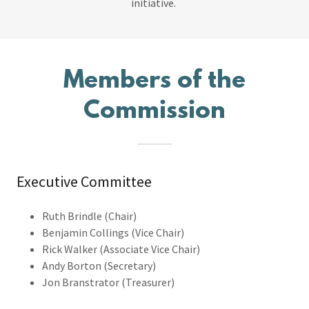
initiative.
Members of the
Commission
Executive Committee
Ruth Brindle (Chair)
Benjamin Collings (Vice Chair)
Rick Walker (Associate Vice Chair)
Andy Borton (Secretary)
Jon Branstrator (Treasurer)