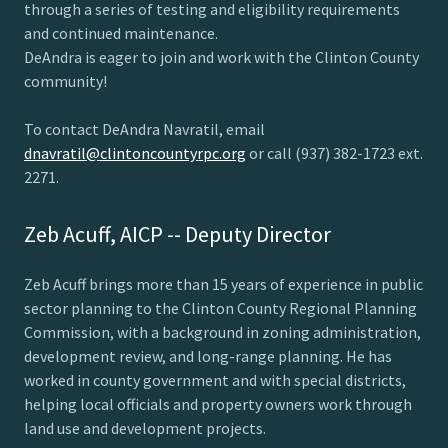
through a series of testing and eligibility requirements
and continued maintenance.
DeAndra is eager to join and work with the Clinton County
community!
To contact DeAndra Navratil, email
dnavratil@clintoncountyrpc.org
or call (937) 382-1723 ext.
2271.
Zeb Acuff, AICP -- Deputy Director
Zeb Acuff brings more than 15 years of experience in public
sector planning to the Clinton County Regional Planning
Commission, with a background in zoning administration,
development review, and long-range planning. He has
worked in county government and with special districts,
helping local officials and property owners work through
land use and development projects.