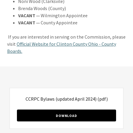
Noni Wood (Clarksvile)
Brenda Woods (County)
VACANT --
Wilmington Appointee
VACANT --
County Appointee
If you are interested in serving on the Commission, please
visit
Official Website for Clinton County Ohio - County
Boards.
CCRPC Bylaws (updated April 2024)
(pdf)
DOWNLOAD