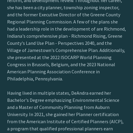
reform, and development review. Throughout her career,
she has been a city planner, township zoning inspector,
and the former Executive Director of the Greene County
Regional Planning Commission. A few of the plans she
had a leadership role in the development of are Richmond,
Indiana's comprehensive plan - Richmond Rising, Greene
County's Land Use Plan - Perspectives 2040, and the
Village of Jamestown's Comprehensive Plan. Additionally,
she presented at the 2022 ISOCARP World Planning
Congress in Brussels, Belgium, and the 2023 National
American Planning Association Conference in
Philadelphia, Pennsylvania.
Having lived in multiple states, DeAndra earned her
Bachelor's Degree emphasizing Environmental Science
and a Master of Community Planning from Auburn
University. In 2021, she gained her Planner certification
from the American Institute of Certified Planners (AICP),
a program that qualified professional planners earn