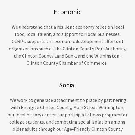
Economic
We understand that a resilient economy relies on local
food, local talent, and support for local businesses.
CCRPC supports the economic development efforts of
organizations such as the Clinton County Port Authority,
the Clinton County Land Bank, and the Wilmington-
Clinton County Chamber of Commerce.
Social
We work to generate attachment to place by partnering
with Energize Clinton County, Main Street Wilmington,
our local history center, supporting a Fellows program for
college students, and combating social isolation among
older adults through our Age-Friendly Clinton County