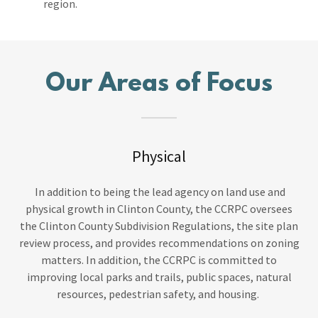
region.
Our Areas of Focus
Physical
In addition to being the lead agency on land use and
physical growth in Clinton County, the CCRPC oversees
the Clinton County Subdivision Regulations, the site plan
review process, and provides recommendations on zoning
matters. In addition, the CCRPC is committed to
improving local parks and trails, public spaces, natural
resources, pedestrian safety, and housing.