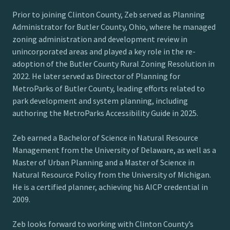
Prior to joining Clinton County, Zeb served as Planning
Administrator for Butler County, Ohio, where he managed
zoning administration and development review in
unincorporated areas and played a key role in the re-
adoption of the Butler County Rural Zoning Resolution in
2022. He later served as Director of Planning for
MetroParks of Butler County, leading efforts related to
park development and system planning, including
authoring the MetroParks Accessibility Guide in 2025.
Zeb earned a Bachelor of Science in Natural Resource
Management from the University of Delaware, as well as a
Master of Urban Planning and a Master of Science in
Natural Resource Policy from the University of Michigan.
He is a certified planner, achieving his AICP credential in
2009.
Zeb looks forward to working with Clinton County’s