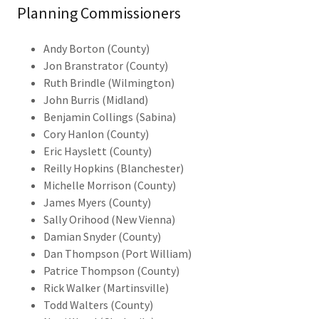
Planning Commissioners
Andy Borton (County)
Jon Branstrator (County)
Ruth Brindle (Wilmington)
John Burris (Midland)
Benjamin Collings (Sabina)
Cory Hanlon (County)
Eric Hayslett (County)
Reilly Hopkins (Blanchester)
Michelle Morrison (County)
James Myers (County)
Sally Orihood (New Vienna)
Damian Snyder (County)
Dan Thompson (Port William)
Patrice Thompson (County)
Rick Walker (Martinsville)
Todd Walters (County)