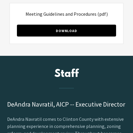
Meeting Guidelines and Procedures
(pdf)
DOWNLOAD
Staff
DeAndra Navratil, AICP -- Executive Director
DeAndra Navratil comes to Clinton County with extensive
planning experience in comprehensive planning, zoning