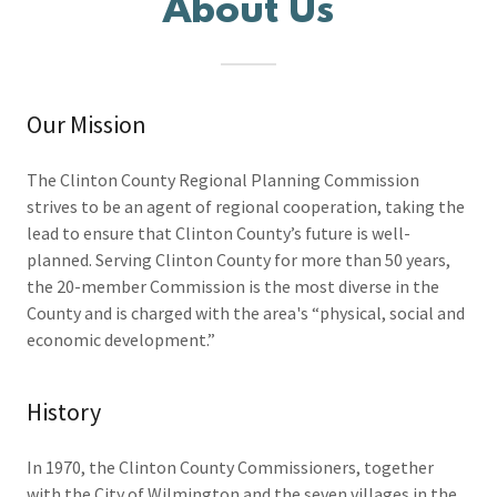
About Us
Our Mission
The Clinton County Regional Planning Commission
strives to be an agent of regional cooperation, taking the
lead to ensure that Clinton County’s future is well-
planned. Serving Clinton County for more than 50 years,
the 20-member Commission is the most diverse in the
County and is charged with the area's “physical, social and
economic development.”
History
In 1970, the Clinton County Commissioners, together
with the City of Wilmington and the seven villages in the