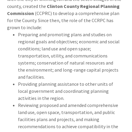
county, created the
Clinton County Regional Planning
Commission
(CCPRC) to develop a comprehensive plan
for the County. Since then, the role of the CCRPC has
grown to include:
Preparing and promoting plans and studies on
regional goals and objectives; economic and social
conditions; land use and open space;
transportation, utility, and communications
systems; conservation of natural resources and
the environment; and long-range capital projects
and facilities.
Providing planning assistance to other units of
local government and coordinating planning
activities in the region.
Reviewing proposed and amended comprehensive
land use, open space, transportation, and public
facilities plans and projects, and making
recommendations to achieve compatibility in the